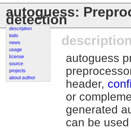
autoguess: Prepro
detection
description
todo
descriptio
news
usage
autoguess pr
license
source
preprocessor
projects
about author
header,
conf
or complemen
generated au
can be used d