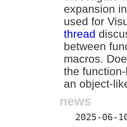
expansion in
used for Vis
thread
discus
between func
macros. Does
the function
an object-li
news
2025-06-1