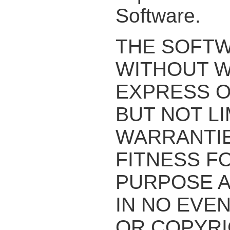
Software.
THE SOFTWA
WITHOUT W
EXPRESS O
BUT NOT LI
WARRANTIE
FITNESS F
PURPOSE A
IN NO EVE
OR COPYRI