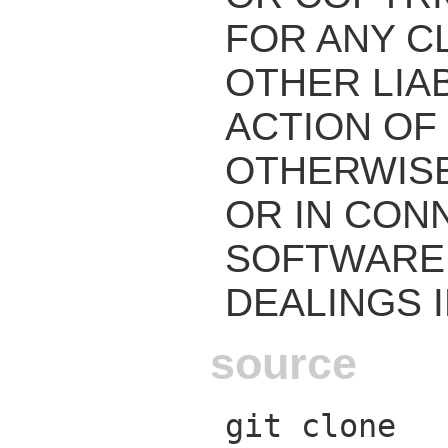
FOR ANY C
OTHER LIAB
ACTION OF
OTHERWISE
OR IN CON
SOFTWARE 
DEALINGS 
source
git clone