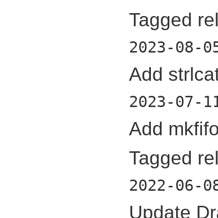
Tagged re
2023-08-0
Add strlcat
2023-07-1
Add mkfifo
Tagged re
2022-06-0
Update Dr