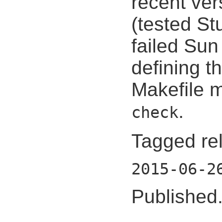
recent ver
(tested St
failed Sun
defining
Makefile 
.
check
Tagged re
2015-06-2
Published