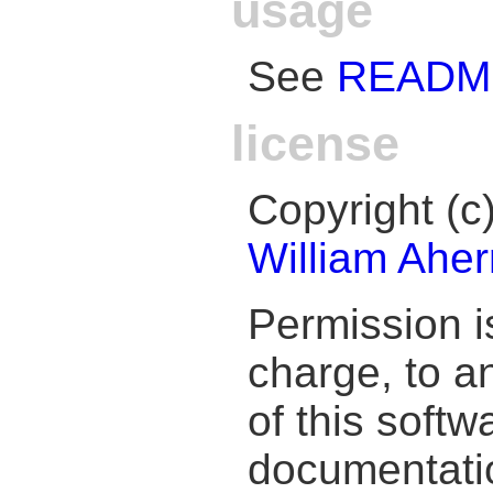
usage
See
READM
license
Copyright (
William Aher
Permission i
charge, to a
of this soft
documentation