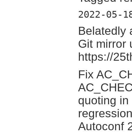
2022-05-1
Belatedly 
Git mirror
https://25
Fix AC_
AC_CHEC
quoting in
regression
Autoconf 2