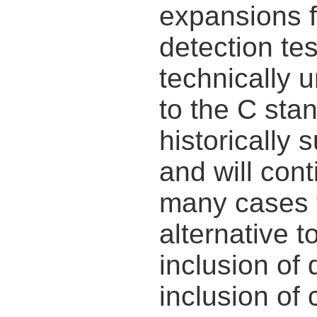
expansions f
detection tes
technically 
to the C sta
historically
and will cont
many cases 
alternative to
inclusion of
inclusion of