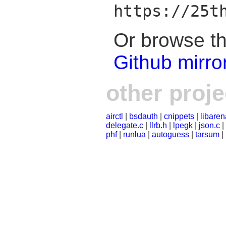
https://25t
Or browse th
Github mirro
other proje
airctl
|
bsdauth
|
cnippets
|
libaren
delegate.c
|
llrb.h
|
lpegk
|
json.c
|
phf
|
runlua
|
autoguess
|
tarsum
|