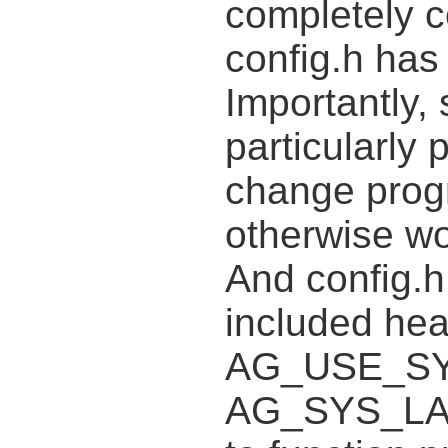
completely c
config.h has 
Importantly,
particularly 
change progr
otherwise wo
And config.h
included hea
AG_USE_SY
AG_SYS_LAR